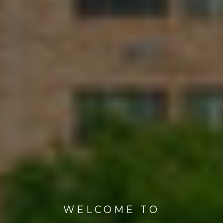
WELCOME TO