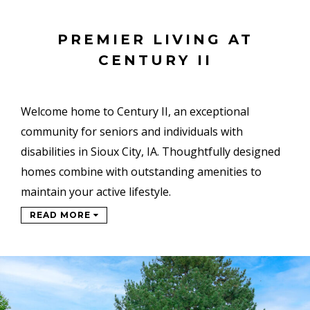
PREMIER LIVING AT
CENTURY II
Welcome home to Century II, an exceptional
community for seniors and individuals with
disabilities in Sioux City, IA. Thoughtfully designed
homes combine with outstanding amenities to
maintain your active lifestyle.
READ MORE