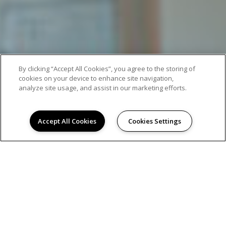
By clicking “Accept All Cookies”, you agree to the storing of
cookies on your device to enhance site navigation,
analyze site usage, and assist in our marketing efforts.
Accept All Cookies
Cookies Settings