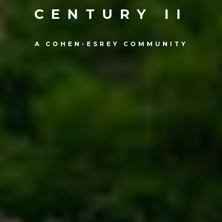
CENTURY II
A COHEN-ESREY COMMUNITY